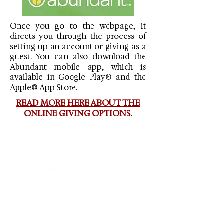
Once you go to the webpage, it
directs you through the process of
setting up an account or giving as a
guest. You can also download the
Abundant mobile app, which is
available in Google Play® and the
Apple® App Store.
READ MORE HERE ABOUT THE
ONLINE GIVING OPTIONS.
St. Paul’s is a parish of the Episcopal Diocese of
Mississippi, the Episcopal Church and the