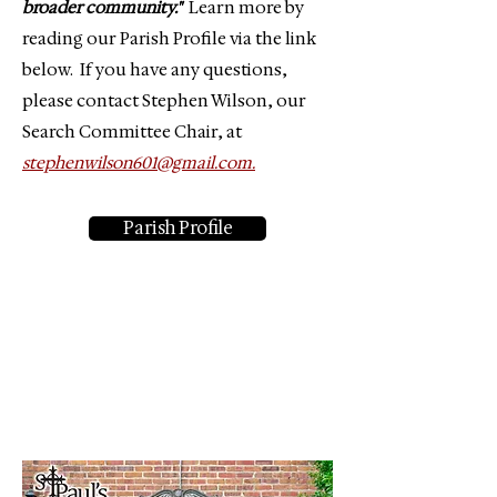
broader community."
Learn more by
reading our Parish Profile via the link
below. If you have any questions,
please contact Stephen Wilson, our
Search Committee Chair, at
stephenwilson601@gmail.com.
Parish Profile
One Lord, One Faith, One
Baptism.