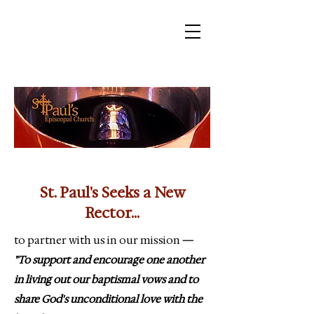
St. Paul's Seeks a New
Rector...
to partner with us in our mission
—
"To support and encourage one another
in living out our baptismal vows and to
share God's unconditional love with the