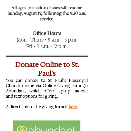
All ages formation classes will resume
Sunday, August 19, following the 9:30 a.m.
service.
Office Hours
Mon - Thurs • 9 a.m. - 3 p.m.
Fri • 9 a.m. - 12 p.m.
Donate Online to St.
Paul’s
You can donate to St. Paul’s Episcopal
Church online via Online Giving through
Abundant, which offers laptop, mobile
and text options for giving.
A direct link to the giving form is
here