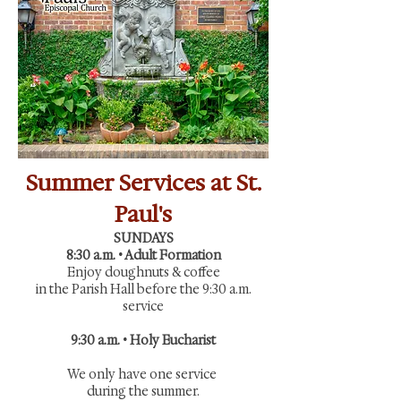
Summer Services at St.
Paul's
SUNDAYS
8:30 a.m. • Adult Formation
Enjoy doughnuts & coffee
in the Parish Hall before the 9:30 a.m.
service
9:30 a.m. • Holy Eucharist
We only have one service
during the summer.